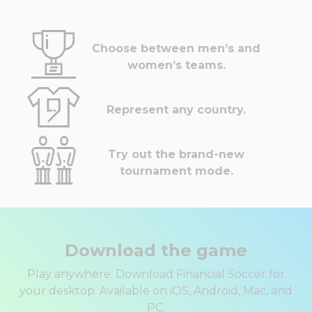
Choose between men’s and
women’s teams.
Represent any country.
Try out the brand-new
tournament mode.
Download the game
Play anywhere. Download Financial Soccer for
your desktop. Available on iOS, Android, Mac, and
PC.