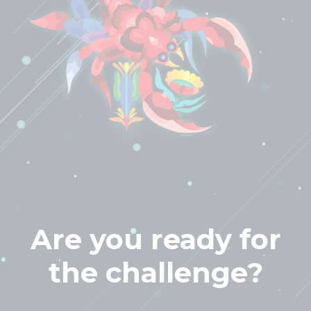
Are you ready for
the challenge?