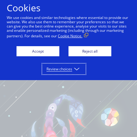
Cookies
International English
We use cookies and similar technologies where essential to provide our
website. We also use them to remember your preferences so that we
can give you the best online experience, analyse your visits to our sites
and enable personalized marketing (including through our marketing
partners). For details, see our
Cookie Notice.
Accept
Reject all
Review choices