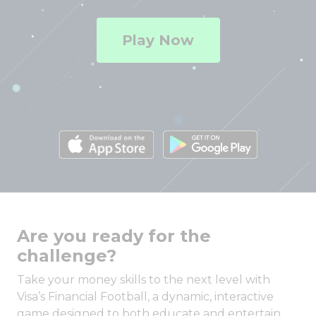
Play Now
Are you ready for the
challenge?
Take your money skills to the next level with
Visa’s Financial Football, a dynamic, interactive
game designed to both educate and entertain.