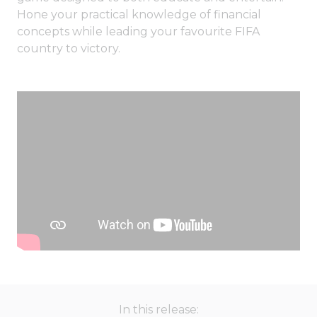
Hone your practical knowledge of financial
concepts while leading your favourite FIFA
country to victory.
In this release: